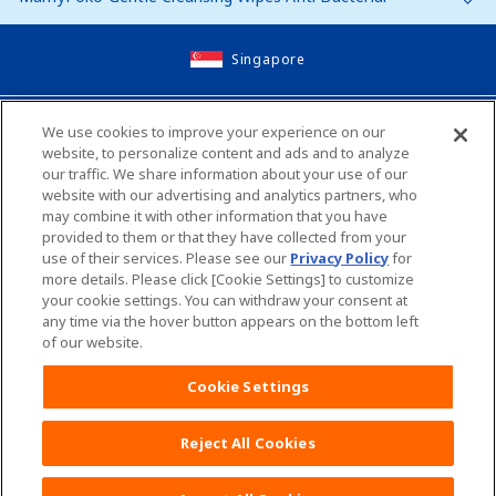
Singapore
Site Map
We use cookies to improve your experience on our
website, to personalize content and ads and to analyze
Contact Us
our traffic. We share information about your use of our
website with our advertising and analytics partners, who
Global Websites
may combine it with other information that you have
provided to them or that they have collected from your
use of their services. Please see our
Privacy Policy
for
Unicharm English Site
Unicharm Site Map
more details. Please click [Cookie Settings] to customize
your cookie settings. You can withdraw your consent at
any time via the hover button appears on the bottom left
Worldwide sites
of our website.
Terms and Conditions
Cookie Settings
Reject All Cookies