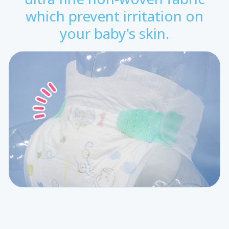
which prevent irritation on
your baby's skin.