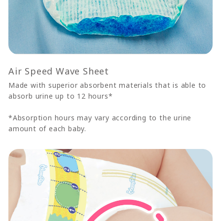
Air Speed Wave Sheet
Made with superior absorbent materials that is able to
absorb urine up to 12 hours*
*Absorption hours may vary according to the urine
amount of each baby.