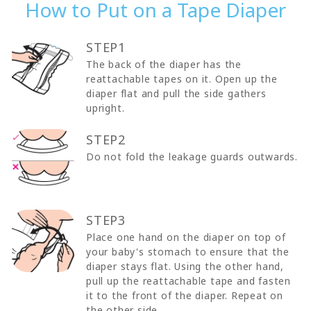
How to Put on a Tape Diaper
STEP1
The back of the diaper has the
reattachable tapes on it. Open up the
diaper flat and pull the side gathers
upright.
STEP2
Do not fold the leakage guards outwards.
STEP3
Place one hand on the diaper on top of
your baby's stomach to ensure that the
diaper stays flat. Using the other hand,
pull up the reattachable tape and fasten
it to the front of the diaper. Repeat on
the other side.