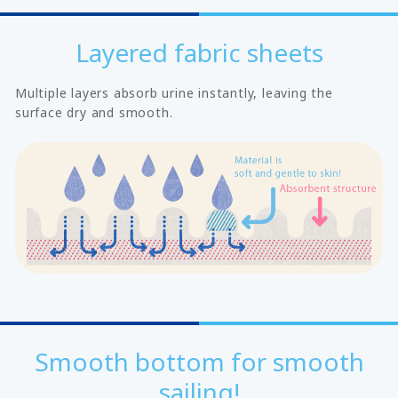
Layered fabric sheets
Multiple layers absorb urine instantly, leaving the
surface dry and smooth.
Smooth bottom for smooth
sailing!