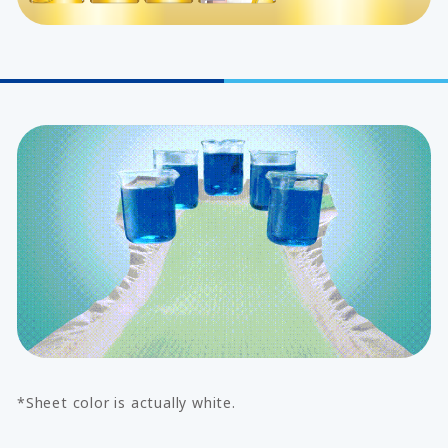
*Sheet color is actually white.