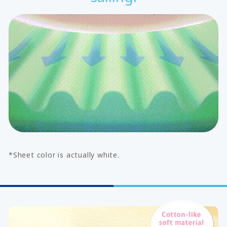
*Sheet color is actually white.