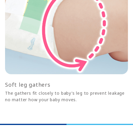
Soft leg gathers
The gathers ﬁt closely to baby’s leg to prevent leakage
no matter how your baby moves.