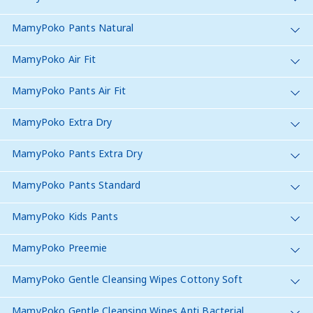
MamyPoko Pants Natural
MamyPoko Air Fit
MamyPoko Pants Air Fit
MamyPoko Extra Dry
MamyPoko Pants Extra Dry
MamyPoko Pants Standard
MamyPoko Kids Pants
MamyPoko Preemie
MamyPoko Gentle Cleansing Wipes Cottony Soft
MamyPoko Gentle Cleansing Wipes Anti Bacterial