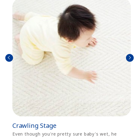
prev
next
Crawling Stage
Even though you're pretty sure baby's wet, he