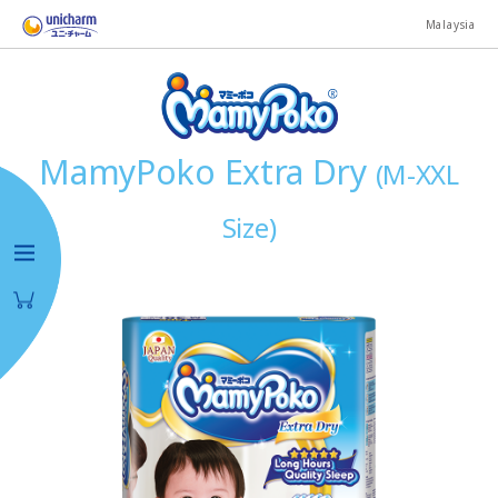
Malaysia
MamyPoko Extra Dry
(M-XXL
Size)