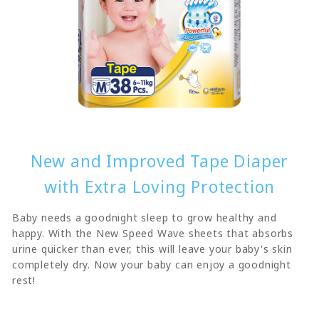
New and Improved Tape Diaper
with Extra Loving Protection
Baby needs a goodnight sleep to grow healthy and
happy. With the New Speed Wave sheets that absorbs
urine quicker than ever, this will leave your baby's skin
completely dry. Now your baby can enjoy a goodnight
rest!