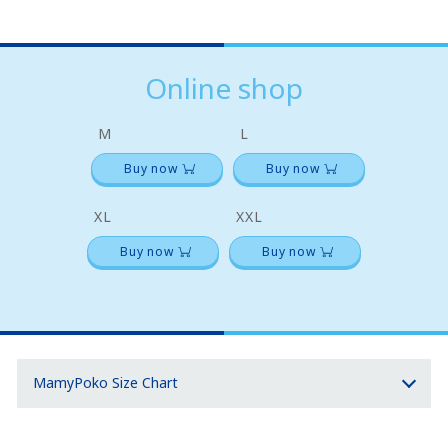
Online shop
M
L
Buy now
Buy now
XL
XXL
Buy now
Buy now
MamyPoko Size Chart