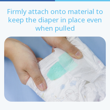
Firmly attach onto material to
keep the diaper in place even
when pulled