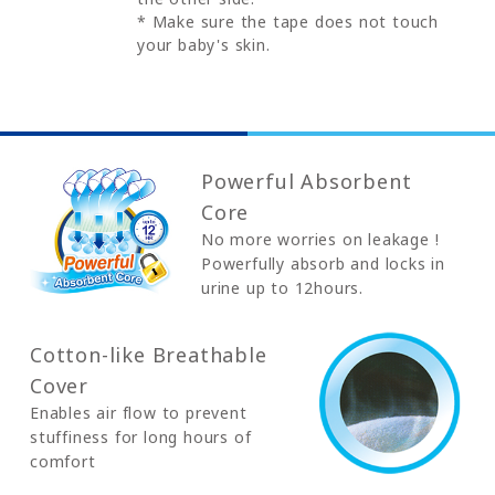
* Make sure the tape does not touch
your baby's skin.
Powerful Absorbent
Core
No more worries on leakage !
Powerfully absorb and locks in
urine up to 12hours.
Cotton-like Breathable
Cover
Enables air flow to prevent
stuffiness for long hours of
comfort