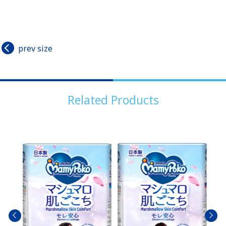
prev size
Related Products
prev
next
size
size