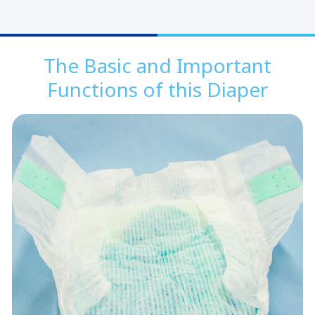
The Basic and Important
Functions of this Diaper