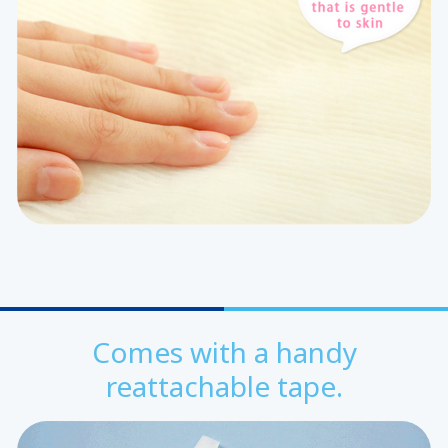
Comes with a handy
reattachable tape.