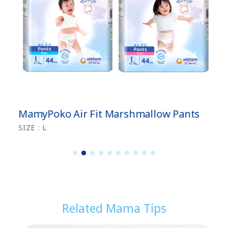
MamyPoko Air Fit Marshmallow Pants
SIZE : L
1
2
3
4
5
6
7
8
9
1
0
Related Mama Tips