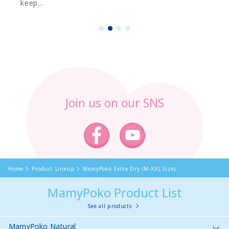
keep...
1
2
3
4
Join us on our SNS
Home
Product Lineup
MamyPoko Extra Dry (M-XXL Size)
MamyPoko Product List
See all products
MamyPoko Natural