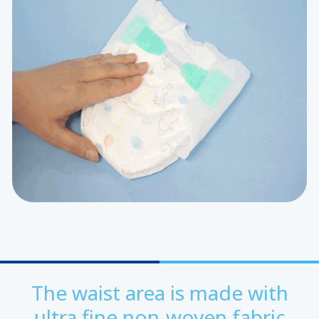
The waist area is made with
ultra fine non-woven fabric