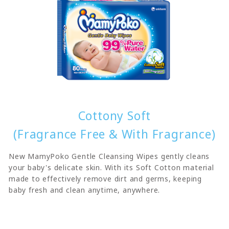
Cottony Soft
(Fragrance Free & With Fragrance)
New MamyPoko Gentle Cleansing Wipes gently cleans
your baby's delicate skin. With its Soft Cotton material
made to effectively remove dirt and germs, keeping
baby fresh and clean anytime, anywhere.