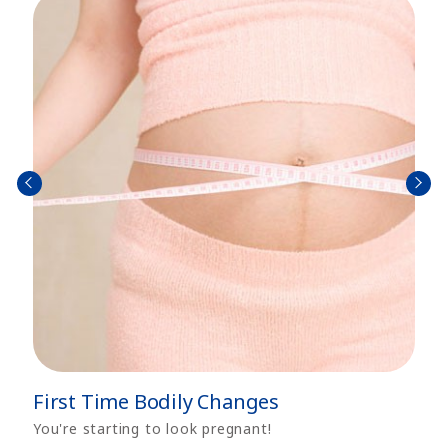
prev
next
First Time Bodily Changes
You're starting to look pregnant!