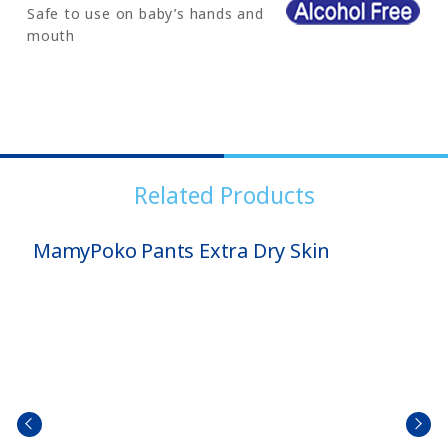
Safe to use on baby’s hands and
mouth
Related Products
MamyPoko Pants Extra Dry Skin
prev
next
size
size