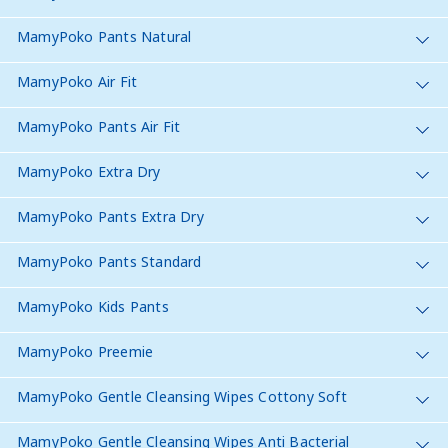
MamyPoko Pants Natural
MamyPoko Air Fit
MamyPoko Pants Air Fit
MamyPoko Extra Dry
MamyPoko Pants Extra Dry
MamyPoko Pants Standard
MamyPoko Kids Pants
MamyPoko Preemie
MamyPoko Gentle Cleansing Wipes Cottony Soft
MamyPoko Gentle Cleansing Wipes Anti Bacterial