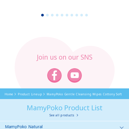
1
2
3
4
5
6
7
8
9
1
0
Join us on our SNS
Home
Product Lineup
MamyPoko Gentle Cleansing Wipes Cottony Soft
MamyPoko Product List
See all products
MamyPoko Natural