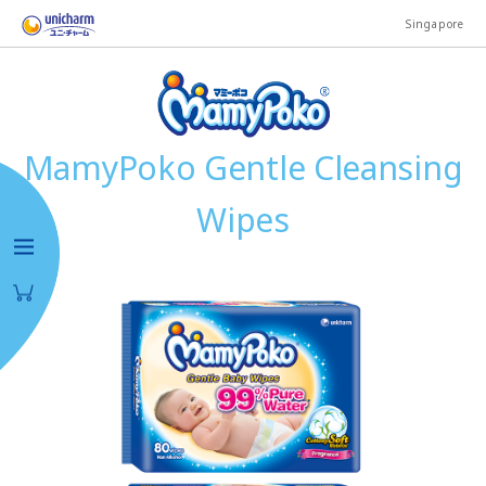
Singapore
MamyPoko Gentle Cleansing
Wipes