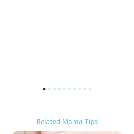
1
2
3
4
5
6
7
8
9
1
0
Related Mama Tips