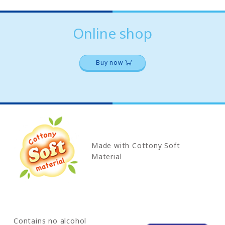
Online shop
Buy now
Made with Cottony Soft
Material
Contains no alcohol