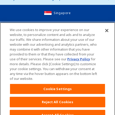
Singapore
Site Map
We use cookies to improve your experience on our
website, to personalize content and ads and to analyze
Contact Us
our traffic. We share information about your use of our
website with our advertising and analytics partners, who
Global Websites
may combine it with other information that you have
provided to them or that they have collected from your
use of their services. Please see our
Privacy Policy
for
Unicharm English Site
Unicharm Site Map
more details. Please click [Cookie Settings] to customize
your cookie settings. You can withdraw your consent at
any time via the hover button appears on the bottom left
Worldwide sites
of our website.
Terms and Conditions
Cookie Settings
Reject All Cookies