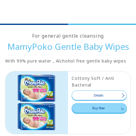
For general gentle cleansing
MamyPoko Gentle Baby Wipes
With 99% pure water , Alchohol free gentle baby wipes
Cottony Soft / Anti
Bacterial
Details
Buy Now