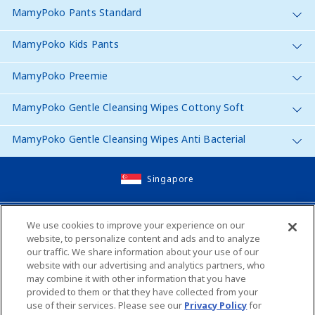
MamyPoko Pants Standard
MamyPoko Kids Pants
MamyPoko Preemie
MamyPoko Gentle Cleansing Wipes Cottony Soft
MamyPoko Gentle Cleansing Wipes Anti Bacterial
Singapore
Site Map
We use cookies to improve your experience on our
website, to personalize content and ads and to analyze
Contact Us
our traffic. We share information about your use of our
website with our advertising and analytics partners, who
Global Websites
may combine it with other information that you have
provided to them or that they have collected from your
use of their services. Please see our
Privacy Policy
for