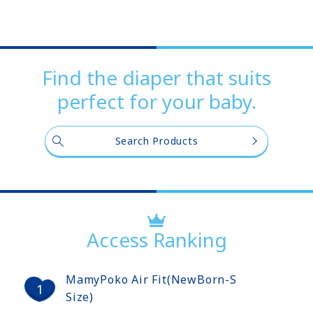
Find the diaper that suits
perfect for your baby.
Search Products
Access Ranking
MamyPoko Air Fit(NewBorn-S
Size)