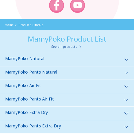
Home
Product Lineup
MamyPoko Product List
See all products
MamyPoko Natural
MamyPoko Pants Natural
MamyPoko Air Fit
MamyPoko Pants Air Fit
MamyPoko Extra Dry
MamyPoko Pants Extra Dry