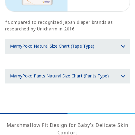
*Compared to recognized Japan diaper brands as
researched by Unicharm in 2016
MamyPoko Natural Size Chart (Tape Type)
MamyPoko Pants Natural Size Chart (Pants Type)
Marshmallow Fit Design for Baby’s Delicate Skin
Comfort