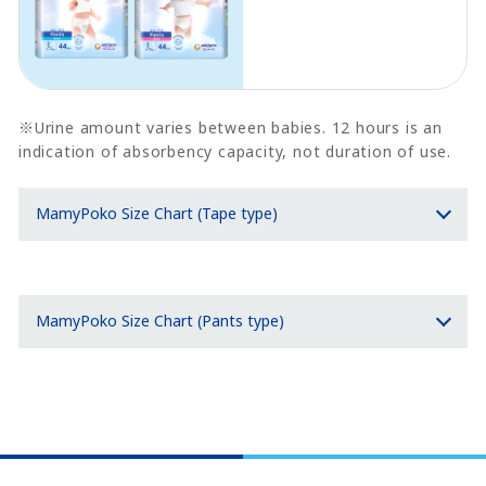
※Urine amount varies between babies. 12 hours is an
indication of absorbency capacity, not duration of use.
MamyPoko Size Chart (Tape type)
MamyPoko Size Chart (Pants type)