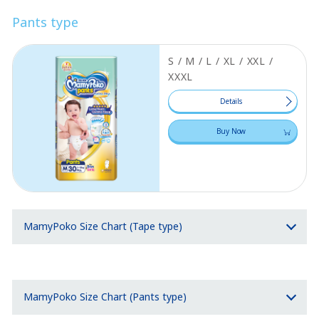
Pants type
S / M / L / XL / XXL /
XXXL
Details
Buy Now
MamyPoko Size Chart (Tape type)
MamyPoko Size Chart (Pants type)