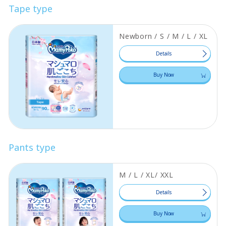
Tape type
Newborn / S / M / L / XL
Details
Buy Now
Pants type
M / L / XL/ XXL
Details
Buy Now