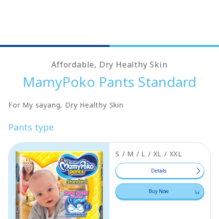
Affordable, Dry Healthy Skin
MamyPoko Pants Standard
For My sayang, Dry Healthy Skin
Pants type
S / M / L / XL / XXL
Details
Buy Now