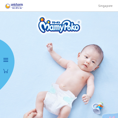
Singapore