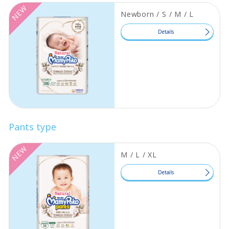
NEW
Newborn / S / M / L
Details
Pants type
NEW
M / L / XL
Details