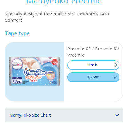
MamyPoko Preemie
Specially designed for Smaller size newborn's Best
Comfort
Tape type
Preemie XS / Preemie S /
Preemie
Details
Buy Now
MamyPoko Size Chart