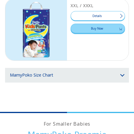
XXL / XXXL
Details
Buy Now
MamyPoko Size Chart
For Smaller Babies