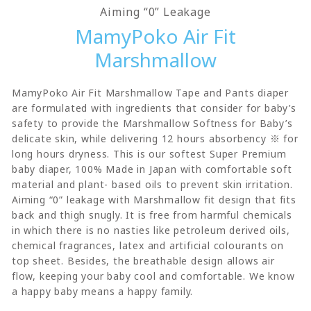
Aiming “0” Leakage
MamyPoko Air Fit
Marshmallow
MamyPoko Air Fit Marshmallow Tape and Pants diaper
are formulated with ingredients that consider for baby’s
safety to provide the Marshmallow Softness for Baby’s
delicate skin, while delivering 12 hours absorbency ※ for
long hours dryness. This is our softest Super Premium
baby diaper, 100% Made in Japan with comfortable soft
material and plant- based oils to prevent skin irritation.
Aiming “0” leakage with Marshmallow fit design that fits
back and thigh snugly. It is free from harmful chemicals
in which there is no nasties like petroleum derived oils,
chemical fragrances, latex and artificial colourants on
top sheet. Besides, the breathable design allows air
flow, keeping your baby cool and comfortable. We know
a happy baby means a happy family.