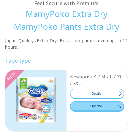
Feel Secure with Premium
MamyPoko Extra Dry
MamyPoko Pants Extra Dry
Japan Quality.vExtra Dry, Extra Long hours even up to 12
hours.
Tape type
NEW
Newborn / S / M / L / XL
/ XXL
Details
Buy Now