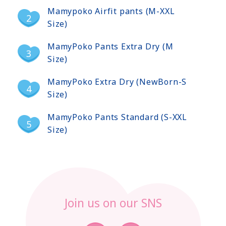
Mamypoko Airfit pants (M-XXL
Size)
MamyPoko Pants Extra Dry (M
Size)
MamyPoko Extra Dry (NewBorn-S
Size)
MamyPoko Pants Standard (S-XXL
Size)
Join us on our SNS