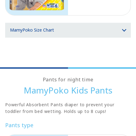
MamyPoko Size Chart
Pants for night time
MamyPoko Kids Pants
Powerful Absorbent Pants diaper to prevent your
toddler from bed wetting. Holds up to 8 cups!
Pants type