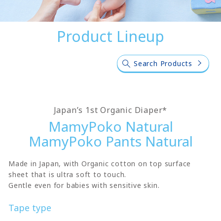
Product Lineup
Search Products
Japan’s 1st Organic Diaper*
MamyPoko Natural
MamyPoko Pants Natural
Made in Japan, with Organic cotton on top surface
sheet that is ultra soft to touch.
Gentle even for babies with sensitive skin.
Tape type