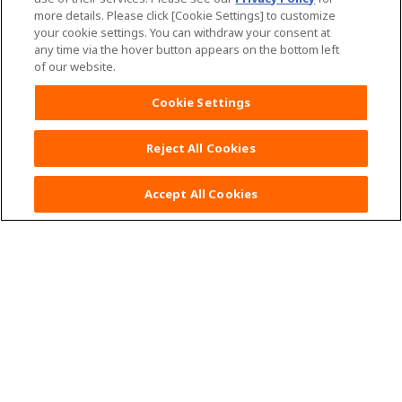
more details. Please click [Cookie Settings] to customize
your cookie settings. You can withdraw your consent at
any time via the hover button appears on the bottom left
of our website.
Home
Mama Tips
Cookie Settings
MamyPoko Product List
See all products
Reject All Cookies
MamyPoko Natural
Accept All Cookies
MamyPoko Pants Natural
MamyPoko Air Fit
MamyPoko Pants Air Fit
MamyPoko Extra Dry
MamyPoko Pants Extra Dry