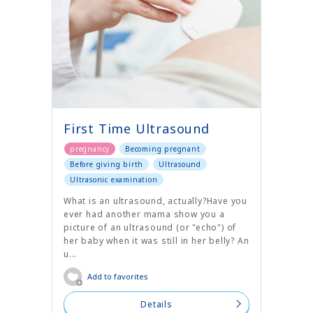
First Time Ultrasound
pregnancy
Becoming pregnant
Before giving birth
Ultrasound
Ultrasonic examination
What is an ultrasound, actually?Have you
ever had another mama show you a
picture of an ultrasound (or "echo") of
her baby when it was still in her belly? An
u...
Add to favorites
Details