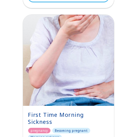
First Time Morning
Sickness
pregnancy
Becoming pregnant