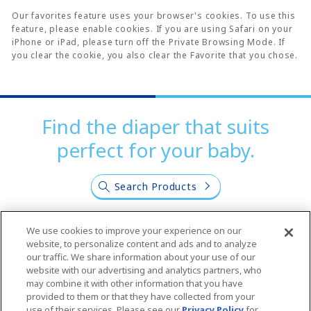
Our favorites feature uses your browser's cookies. To use this
feature, please enable cookies. If you are using Safari on your
iPhone or iPad, please turn off the Private Browsing Mode. If
you clear the cookie, you also clear the Favorite that you chose.
Find the diaper that suits
perfect for your baby.
Search Products
We use cookies to improve your experience on our
website, to personalize content and ads and to analyze
our traffic. We share information about your use of our
website with our advertising and analytics partners, who
Join us on our SNS
may combine it with other information that you have
provided to them or that they have collected from your
use of their services. Please see our
Privacy Policy
for