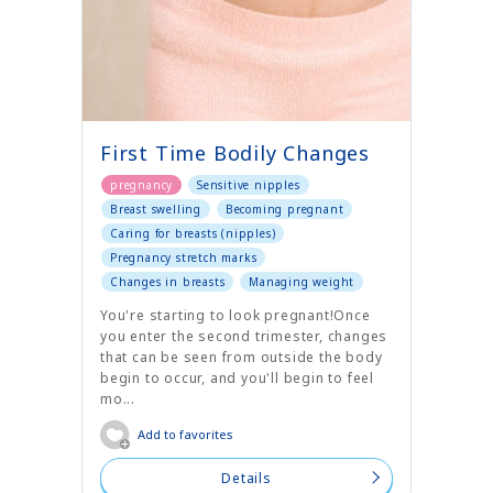
First Time Bodily Changes
pregnancy
Sensitive nipples
Breast swelling
Becoming pregnant
Caring for breasts (nipples)
Pregnancy stretch marks
Changes in breasts
Managing weight
You're starting to look pregnant!Once
you enter the second trimester, changes
that can be seen from outside the body
begin to occur, and you'll begin to feel
mo...
Add to favorites
Details