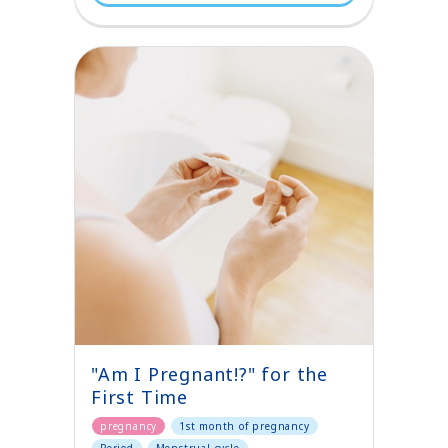
"Am I Pregnant!?" for the
First Time
pregnancy
1st month of pregnancy