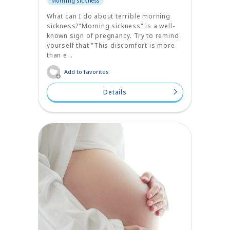
Morning sickness
What can I do about terrible morning
sickness?"Morning sickness" is a well-
known sign of pregnancy. Try to remind
yourself that "This discomfort is more
than e...
Add to favorites
Details