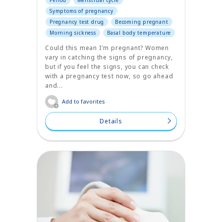
Period
Menstrual cycle
Symptoms of pregnancy
Pregnancy test drug
Becoming pregnant
Morning sickness
Basal body temperature
Could this mean I'm pregnant? Women
vary in catching the signs of pregnancy,
but if you feel the signs, you can check
with a pregnancy test now, so go ahead
and...
Add to favorites
Details