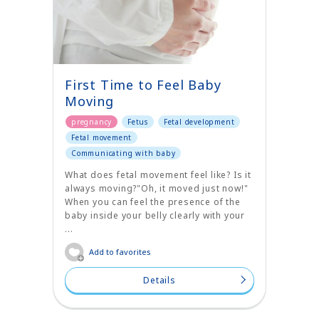
First Time to Feel Baby
Moving
pregnancy
Fetus
Fetal development
Fetal movement
Communicating with baby
What does fetal movement feel like? Is it
always moving?"Oh, it moved just now!"
When you can feel the presence of the
baby inside your belly clearly with your
...
Add to favorites
Details