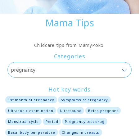
Mama Tips
Childcare tips from MamyPoko.
Categories
Hot key words
1st month of pregnancy
Symptoms of pregnancy
Ultrasonic examination
Ultrasound
Being pregnant
Menstrual cycle
Period
Pregnancy test drug
Basal body temperature
Changes in breasts