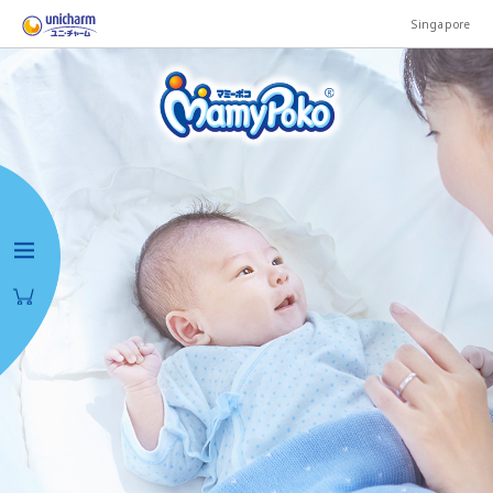
Singapore