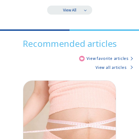
View All
Recommended articles
View favorite articles
View all articles