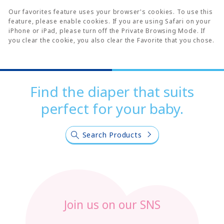
Our favorites feature uses your browser's cookies. To use this
feature, please enable cookies. If you are using Safari on your
iPhone or iPad, please turn off the Private Browsing Mode. If
you clear the cookie, you also clear the Favorite that you chose.
Find the diaper that suits
perfect for your baby.
Search Products
Join us on our SNS