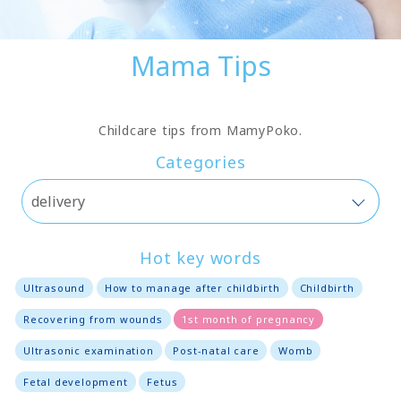
Mama Tips
Childcare tips from MamyPoko.
Categories
Hot key words
Ultrasound
How to manage after childbirth
Childbirth
Recovering from wounds
1st month of pregnancy
Ultrasonic examination
Post-natal care
Womb
Fetal development
Fetus