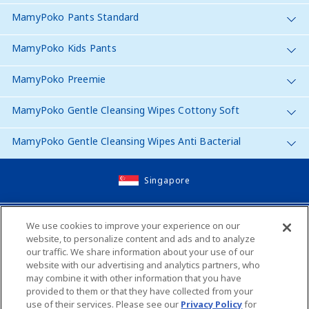
MamyPoko Pants Standard
MamyPoko Kids Pants
MamyPoko Preemie
MamyPoko Gentle Cleansing Wipes Cottony Soft
MamyPoko Gentle Cleansing Wipes Anti Bacterial
Singapore
Site Map
We use cookies to improve your experience on our
website, to personalize content and ads and to analyze
Contact Us
our traffic. We share information about your use of our
website with our advertising and analytics partners, who
Global Websites
may combine it with other information that you have
provided to them or that they have collected from your
use of their services. Please see our
Privacy Policy
for