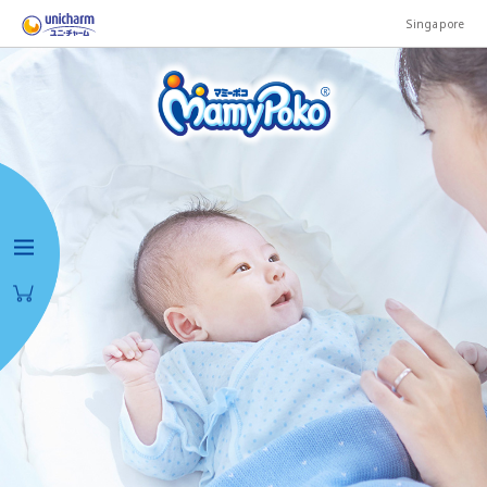
Singapore