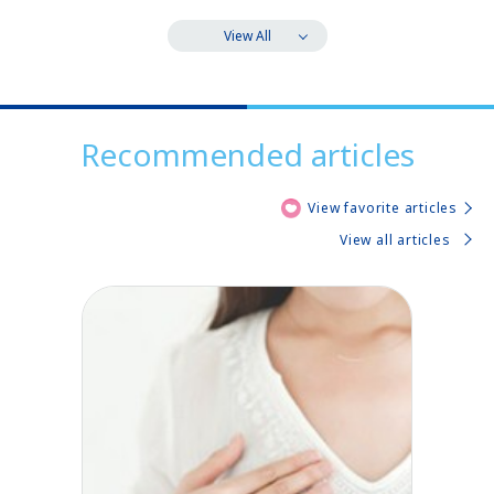
View All
Recommended articles
View favorite articles
View all articles