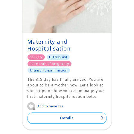
Maternity and
Hospitalisation
delivery
Ultrasound
1st month of pregnancy
Ultrasonic examination
The BIG day has finally arrived. You are
about to be a mother now. Let’s look at
some tips on how you can manage your
first maternity hospitalisation better.
Add to favorites
Details