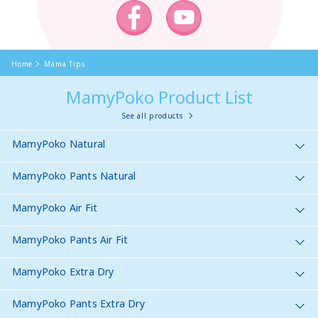
Home
Mama Tips
MamyPoko Product List
See all products
MamyPoko Natural
MamyPoko Pants Natural
MamyPoko Air Fit
MamyPoko Pants Air Fit
MamyPoko Extra Dry
MamyPoko Pants Extra Dry