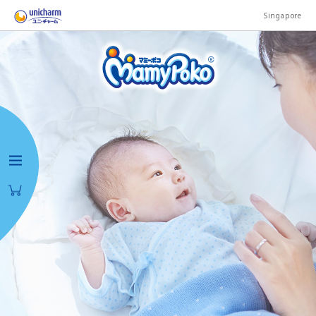
Singapore