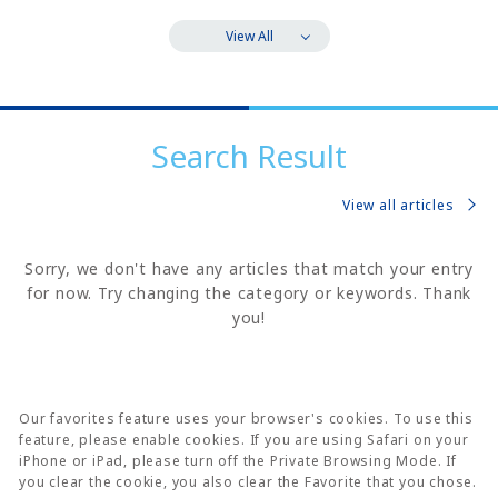
View All
Search Result
View all articles
Sorry, we don't have any articles that match your entry
for now. Try changing the category or keywords. Thank
you!
Our favorites feature uses your browser's cookies. To use this
feature, please enable cookies. If you are using Safari on your
iPhone or iPad, please turn off the Private Browsing Mode. If
you clear the cookie, you also clear the Favorite that you chose.