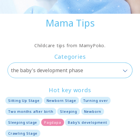
Mama Tips
Childcare tips from MamyPoko.
Categories
Hot key words
Sitting Up Stage
Newborn Stage
Turning over
Two months after birth
Sleeping
Newborn
Sleeping stage
Pagdapa
Baby's development
Crawling Stage