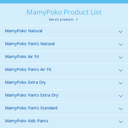
MamyPoko Product List
See all products
MamyPoko Natural
MamyPoko Pants Natural
MamyPoko Air Fit
MamyPoko Pants Air Fit
MamyPoko Extra Dry
MamyPoko Pants Extra Dry
MamyPoko Pants Standard
MamyPoko Kids Pants