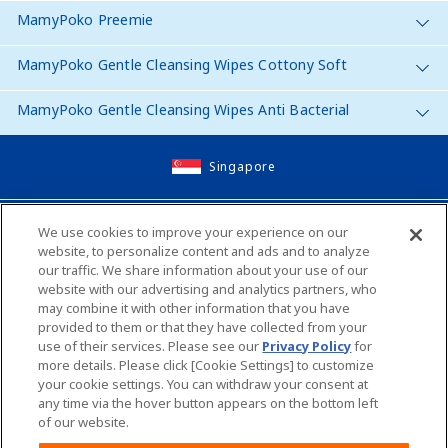
MamyPoko Preemie
MamyPoko Gentle Cleansing Wipes Cottony Soft
MamyPoko Gentle Cleansing Wipes Anti Bacterial
Singapore
Site Map
We use cookies to improve your experience on our
website, to personalize content and ads and to analyze
Contact Us
our traffic. We share information about your use of our
website with our advertising and analytics partners, who
Global Websites
may combine it with other information that you have
provided to them or that they have collected from your
use of their services. Please see our
Privacy Policy
for
Unicharm English Site
Unicharm Site Map
more details. Please click [Cookie Settings] to customize
your cookie settings. You can withdraw your consent at
any time via the hover button appears on the bottom left
Worldwide sites
of our website.