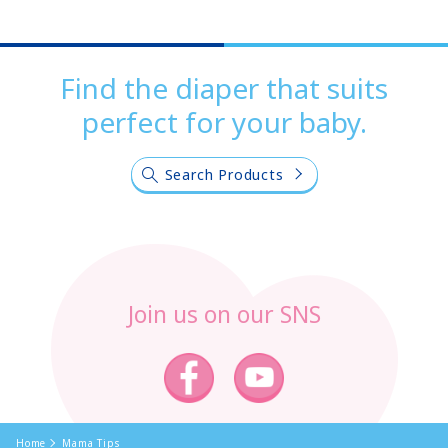
Find the diaper that suits
perfect for your baby.
Search Products
Join us on our SNS
Home
Mama Tips