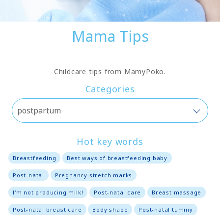
Mama Tips
Childcare tips from MamyPoko.
Categories
Hot key words
Breastfeeding
Best ways of breastfeeding baby
Post-natal
Pregnancy stretch marks
I'm not producing milk!
Post-natal care
Breast massage
Post-natal breast care
Body shape
Post-natal tummy