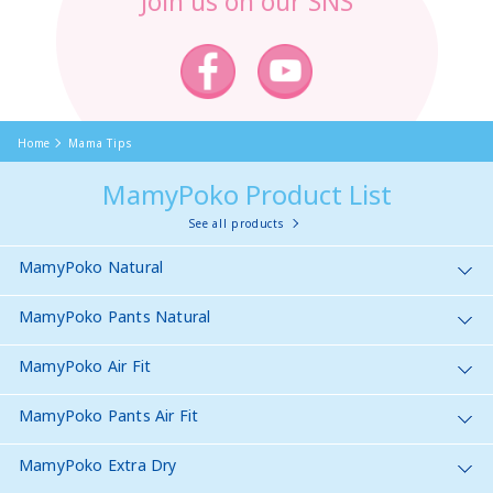
Join us on our SNS
Home
Mama Tips
MamyPoko Product List
See all products
MamyPoko Natural
MamyPoko Pants Natural
MamyPoko Air Fit
MamyPoko Pants Air Fit
MamyPoko Extra Dry