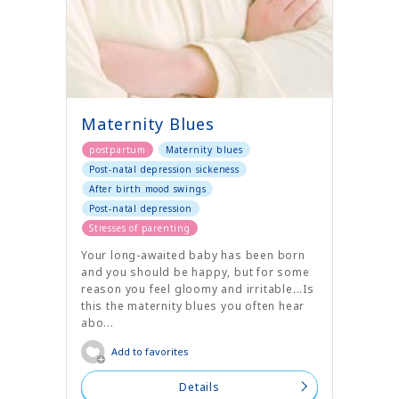
Maternity Blues
postpartum
Maternity blues
Post-natal depression sickeness
After birth mood swings
Post-natal depression
Stresses of parenting
Your long-awaited baby has been born
and you should be happy, but for some
reason you feel gloomy and irritable...Is
this the maternity blues you often hear
abo...
Add to favorites
Details