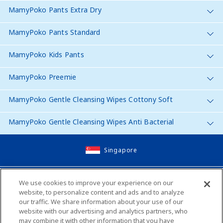
MamyPoko Pants Extra Dry
MamyPoko Pants Standard
MamyPoko Kids Pants
MamyPoko Preemie
MamyPoko Gentle Cleansing Wipes Cottony Soft
MamyPoko Gentle Cleansing Wipes Anti Bacterial
Singapore
Site Map
We use cookies to improve your experience on our
website, to personalize content and ads and to analyze
Contact Us
our traffic. We share information about your use of our
website with our advertising and analytics partners, who
Global Websites
may combine it with other information that you have