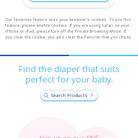
Our favorites feature uses your browser's cookies. To use this
feature, please enable cookies. If you are using Safari on your
iPhone or iPad, please turn off the Private Browsing Mode. If
you clear the cookie, you also clear the Favorite that you chose.
Find the diaper that suits
perfect for your baby.
Search Products