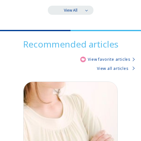
View All
Recommended articles
View favorite articles
View all articles