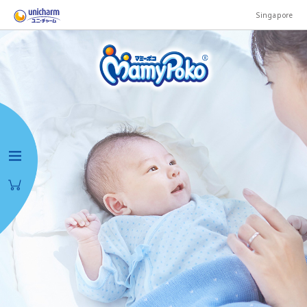
Singapore