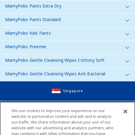
MamyPoko Pants Extra Dry
MamyPoko Pants Standard
MamyPoko Kids Pants
MamyPoko Preemie
MamyPoko Gentle Cleansing Wipes Cottony Soft
MamyPoko Gentle Cleansing Wipes Anti Bacterial
Singapore
Site Map
We use cookies to improve your experience on our
website, to personalize content and ads and to analyze
Contact Us
our traffic. We share information about your use of our
website with our advertising and analytics partners, who
Global Websites
may combine it with other information that you have