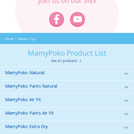
Join us on our SNS
Home
Mama Tips
MamyPoko Product List
See all products
MamyPoko Natural
MamyPoko Pants Natural
MamyPoko Air Fit
MamyPoko Pants Air Fit
MamyPoko Extra Dry