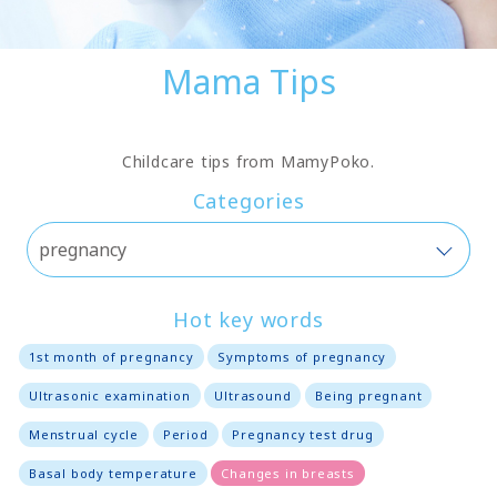
Mama Tips
Childcare tips from MamyPoko.
Categories
Hot key words
1st month of pregnancy
Symptoms of pregnancy
Ultrasonic examination
Ultrasound
Being pregnant
Menstrual cycle
Period
Pregnancy test drug
Basal body temperature
Changes in breasts