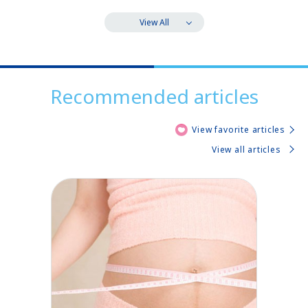
View All
Recommended articles
View favorite articles
View all articles