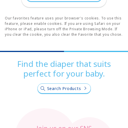
Our favorites feature uses your browser's cookies. To use this
feature, please enable cookies. If you are using Safari on your
iPhone or iPad, please turn off the Private Browsing Mode. If
you clear the cookie, you also clear the Favorite that you chose.
Find the diaper that suits
perfect for your baby.
Search Products