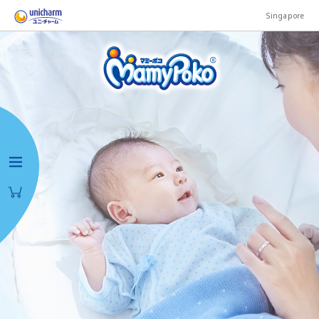
Singapore