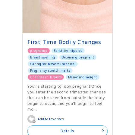
First Time Bodily Changes
pregnancy
Sensitive nipples
Breast swelling
Becoming pregnant
Caring for breasts (nipples)
Pregnancy stretch marks
Changes in breasts
Managing weight
You're starting to look pregnant!Once
you enter the second trimester, changes
that can be seen from outside the body
begin to occur, and you'll begin to feel
mo...
Add to favorites
Details