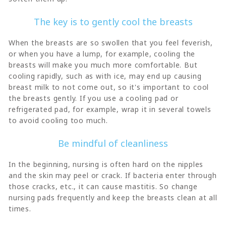
The key is to gently cool the breasts
When the breasts are so swollen that you feel feverish,
or when you have a lump, for example, cooling the
breasts will make you much more comfortable. But
cooling rapidly, such as with ice, may end up causing
breast milk to not come out, so it's important to cool
the breasts gently. If you use a cooling pad or
refrigerated pad, for example, wrap it in several towels
to avoid cooling too much.
Be mindful of cleanliness
In the beginning, nursing is often hard on the nipples
and the skin may peel or crack. If bacteria enter through
those cracks, etc., it can cause mastitis. So change
nursing pads frequently and keep the breasts clean at all
times.