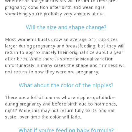
Whether or not your breasts will return to their pre-
pregnancy condition after birth and weaning is
something you're probably very anxious about.
Will the size and shape change?
Most women's busts grow an average of 2 cup sizes
larger during pregnancy and breastfeeding, but they will
return to approximately their original size about a year
after birth. While there is some individual variation,
unfortunately in many cases the shape and firmness will
not return to how they were pre-pregnancy.
What about the color of the nipples?
There are a lot of mamas whose nipples got darker
during pregnancy and before birth due to hormones,
right? While this may not return fully to its original
state, over time the color will fade.
What if you're feeding baby formula?