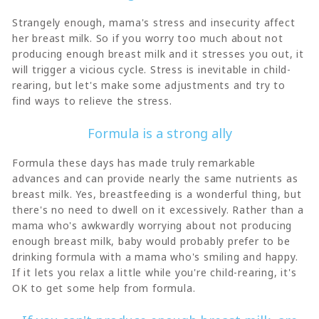
Strangely enough, mama's stress and insecurity affect
her breast milk. So if you worry too much about not
producing enough breast milk and it stresses you out, it
will trigger a vicious cycle. Stress is inevitable in child-
rearing, but let's make some adjustments and try to
find ways to relieve the stress.
Formula is a strong ally
Formula these days has made truly remarkable
advances and can provide nearly the same nutrients as
breast milk. Yes, breastfeeding is a wonderful thing, but
there's no need to dwell on it excessively. Rather than a
mama who's awkwardly worrying about not producing
enough breast milk, baby would probably prefer to be
drinking formula with a mama who's smiling and happy.
If it lets you relax a little while you're child-rearing, it's
OK to get some help from formula.