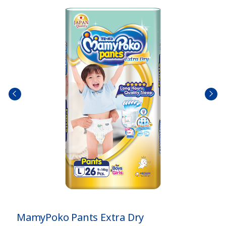
prev
next
size
size
MamyPoko Pants Extra Dry