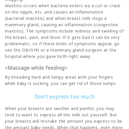
Mastitis occurs when bacteria enters via a cut or crack
on the nipple, etc. and causes an inflammation
(bacterial mastitis) and when breast milk clogs a
mammary gland, causing an inflammation (congestive
mastitis). The symptoms include redness and swelling of
the breast, pain, and fever. If it gets bad it can be very
problematic, so if these kinds of symptoms appear, go
see the OB/GYN or a mammary gland surgeon at the
hospital where you gave birth right away.
<Massage while feeding>
By kneading hard and lumpy areas with your fingers
while baby is sucking, you can get rid of those lumps.
Don't express too much
When your breasts are swollen and painful, you may
tend to want to express all the milk out yourself. But
your breasts will mistake the amount you express to be
the amount baby needs. When that happens, even more