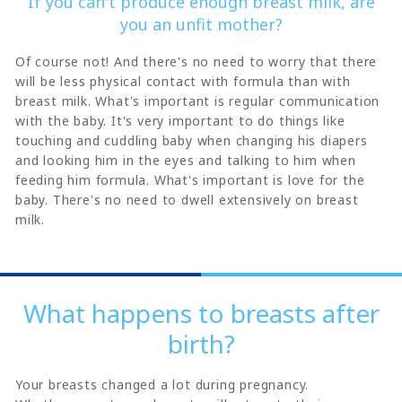
If you can't produce enough breast milk, are
you an unfit mother?
Of course not! And there's no need to worry that there
will be less physical contact with formula than with
breast milk. What's important is regular communication
with the baby. It's very important to do things like
touching and cuddling baby when changing his diapers
and looking him in the eyes and talking to him when
feeding him formula. What's important is love for the
baby. There's no need to dwell extensively on breast
milk.
What happens to breasts after
birth?
Your breasts changed a lot during pregnancy.