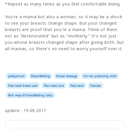
*Repeat as many times as you feel comfortable doing.
You're a mama but also a woman, so it may be a shock
to see your breasts change shape. But your changed
breasts are proof that you're a mama. Think of them
not as "deteriorated" but as "motherly." It's not just
you whose breasts changed shape after giving birth, but
all mamas, so there's no need to worry yourself over it.
postpartum
Breastfeeding
Breast massage
I'm not producing milk!
Post-natal breast care
Post-natal care
Post-natal
Exercise
Best ways of breastfeeding baby
update : 19.09.2017