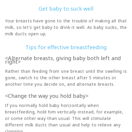
Get baby to suck well
Your breasts have gone to the trouble of making all that
milk, so let's get baby to drink it well. As baby sucks, the
milk ducts open up.
Tips for effective breastfeeding
<Alternate breasts, giving baby both left and
right>
Rather than feeding from one breast until the swelling is
gone, switch to the other breast after 5 minutes or
another time you decide on, and alternate breasts.
<Change the way you hold baby>
If you normally hold baby horizontally when
breastfeeding, hold him vertically instead, for example,
or some other way than usual. This will stimulate
different milk ducts than usual and help to relieve any
clogging.