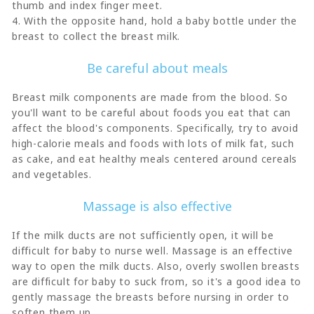
thumb and index finger meet.
4. With the opposite hand, hold a baby bottle under the
breast to collect the breast milk.
Be careful about meals
Breast milk components are made from the blood. So
you'll want to be careful about foods you eat that can
affect the blood's components. Specifically, try to avoid
high-calorie meals and foods with lots of milk fat, such
as cake, and eat healthy meals centered around cereals
and vegetables.
Massage is also effective
If the milk ducts are not sufficiently open, it will be
difficult for baby to nurse well. Massage is an effective
way to open the milk ducts. Also, overly swollen breasts
are difficult for baby to suck from, so it's a good idea to
gently massage the breasts before nursing in order to
soften them up.