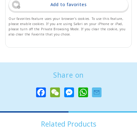
Add to favorites
Our favorites feature uses your browser's cookies. To use this feature,
please enable cookies. If you are using Safari on your iPhone or iPad,
please turn off the Private Browsing Mode. If you clear the cookie, you
also clear the Favorite that you chose.
Share on
F
W
M
W
a
e
e
h
c
C
s
a
e
h
s
t
b
a
e
s
o
t
n
A
o
g
p
Related Products
k
e
p
r