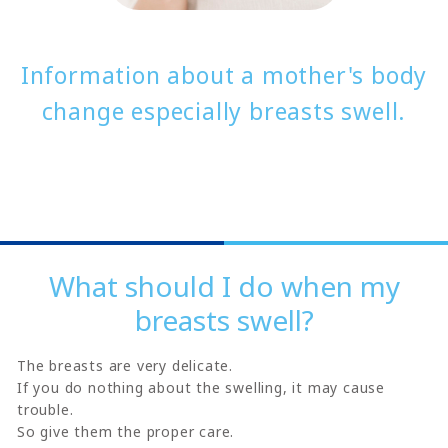
Information about a mother's body
change especially breasts swell.
What should I do when my
breasts swell?
The breasts are very delicate.
If you do nothing about the swelling, it may cause
trouble.
So give them the proper care.