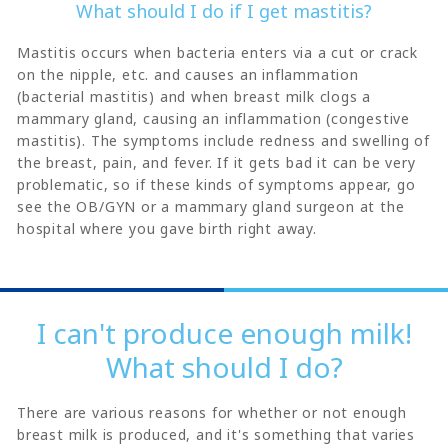
What should I do if I get mastitis?
Mastitis occurs when bacteria enters via a cut or crack
on the nipple, etc. and causes an inflammation
(bacterial mastitis) and when breast milk clogs a
mammary gland, causing an inflammation (congestive
mastitis). The symptoms include redness and swelling of
the breast, pain, and fever. If it gets bad it can be very
problematic, so if these kinds of symptoms appear, go
see the OB/GYN or a mammary gland surgeon at the
hospital where you gave birth right away.
I can't produce enough milk!
What should I do?
There are various reasons for whether or not enough
breast milk is produced, and it's something that varies