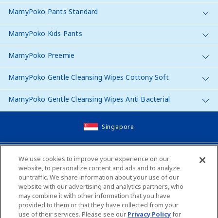
MamyPoko Pants Standard
MamyPoko Kids Pants
MamyPoko Preemie
MamyPoko Gentle Cleansing Wipes Cottony Soft
MamyPoko Gentle Cleansing Wipes Anti Bacterial
Singapore
Site Map
We use cookies to improve your experience on our
website, to personalize content and ads and to analyze
Contact Us
our traffic. We share information about your use of our
website with our advertising and analytics partners, who
Global Websites
may combine it with other information that you have
provided to them or that they have collected from your
use of their services. Please see our
Privacy Policy
for