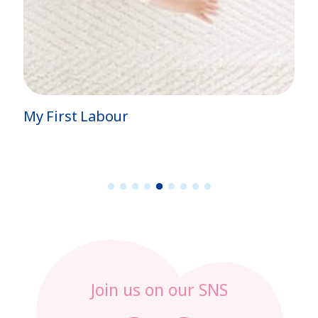
My First Labour
1
2
3
4
5
6
7
8
9
Join us on our SNS