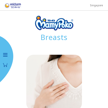
Singapore
Breasts