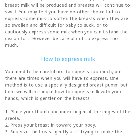
breast milk will be produced and breasts will continue to
swell. You may feel you have no other choice but to
express some milk to soften the breasts when they are
so swollen and difficult for baby to suck, or to
cautiously express some milk when you can't stand the
discomfort. However be careful not to express too
much.
How to express milk
You need to be careful not to express too much, but
there are times when you will have to express. One
method is to use a specially designed breast pump, but
here we will introduce how to express milk with your
hands, which is gentler on the breasts.
1. Place your thumb and index finger at the edges of the
areola.
2. Press your breast in toward your body.
3. Squeeze the breast gently as if trying to make the