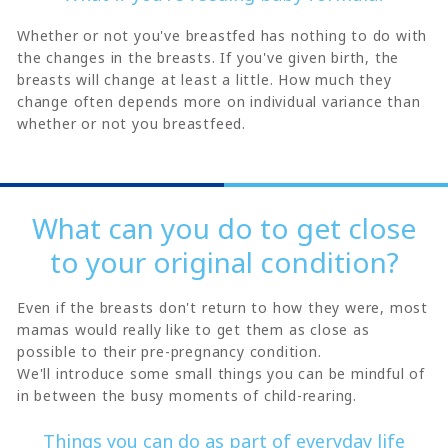
Whether or not you've breastfed has nothing to do with
the changes in the breasts. If you've given birth, the
breasts will change at least a little. How much they
change often depends more on individual variance than
whether or not you breastfeed.
What can you do to get close
to your original condition?
Even if the breasts don't return to how they were, most
mamas would really like to get them as close as
possible to their pre-pregnancy condition.
We'll introduce some small things you can be mindful of
in between the busy moments of child-rearing.
Things you can do as part of everyday life