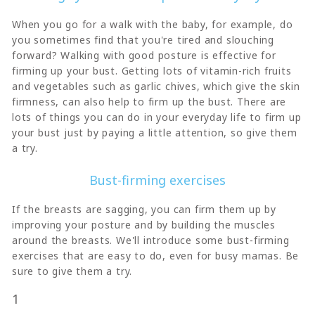
When you go for a walk with the baby, for example, do
you sometimes find that you're tired and slouching
forward? Walking with good posture is effective for
firming up your bust. Getting lots of vitamin-rich fruits
and vegetables such as garlic chives, which give the skin
firmness, can also help to firm up the bust. There are
lots of things you can do in your everyday life to firm up
your bust just by paying a little attention, so give them
a try.
Bust-firming exercises
If the breasts are sagging, you can firm them up by
improving your posture and by building the muscles
around the breasts. We'll introduce some bust-firming
exercises that are easy to do, even for busy mamas. Be
sure to give them a try.
1