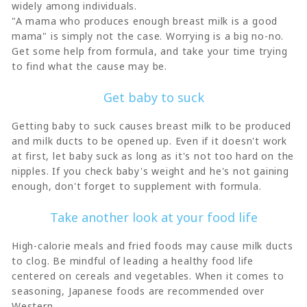
widely among individuals.
"A mama who produces enough breast milk is a good
mama" is simply not the case. Worrying is a big no-no.
Get some help from formula, and take your time trying
to find what the cause may be.
Get baby to suck
Getting baby to suck causes breast milk to be produced
and milk ducts to be opened up. Even if it doesn't work
at first, let baby suck as long as it's not too hard on the
nipples. If you check baby's weight and he's not gaining
enough, don't forget to supplement with formula.
Take another look at your food life
High-calorie meals and fried foods may cause milk ducts
to clog. Be mindful of leading a healthy food life
centered on cereals and vegetables. When it comes to
seasoning, Japanese foods are recommended over
Western.