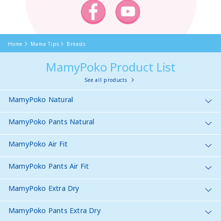
Home
Mama Tips
Breasts
MamyPoko Product List
See all products
MamyPoko Natural
MamyPoko Pants Natural
MamyPoko Air Fit
MamyPoko Pants Air Fit
MamyPoko Extra Dry
MamyPoko Pants Extra Dry