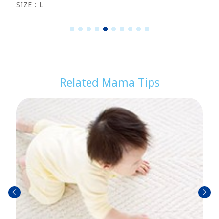
SIZE : L
1
2
3
4
5
6
7
8
9
1
0
Related Mama Tips
prev
next