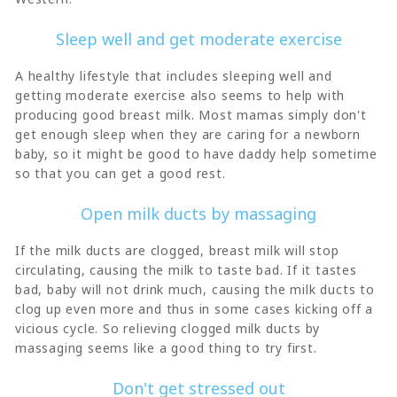
Sleep well and get moderate exercise
A healthy lifestyle that includes sleeping well and
getting moderate exercise also seems to help with
producing good breast milk. Most mamas simply don't
get enough sleep when they are caring for a newborn
baby, so it might be good to have daddy help sometime
so that you can get a good rest.
Open milk ducts by massaging
If the milk ducts are clogged, breast milk will stop
circulating, causing the milk to taste bad. If it tastes
bad, baby will not drink much, causing the milk ducts to
clog up even more and thus in some cases kicking off a
vicious cycle. So relieving clogged milk ducts by
massaging seems like a good thing to try first.
Don't get stressed out