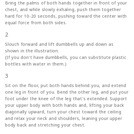
Bring the palms of both hands together in front of your
chest, and while slowly exhaling, push them together
hard for 10-20 seconds, pushing toward the center with
equal force from both sides.
2
Slouch forward and lift dumbbells up and down as
shown in the illustration.
(If you don't have dumbbells, you can substitute plastic
bottles with water in them.)
3
Sit on the floor, put both hands behind you, and extend
one leg in front of you. Bend the other leg, and put your
foot under the knee of the leg that's extended. Support
your upper body with both hands and, lifting your back
diagonally upward, turn your chest toward the ceiling
and relax your neck and shoulders, leaning your upper
body back and stretching your chest.